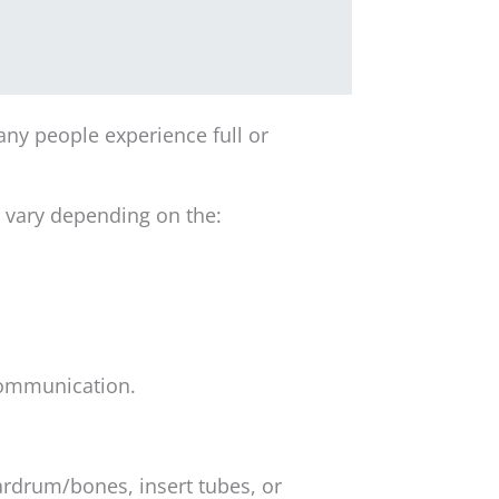
ny people experience full or
y vary depending on the:
 communication.
ardrum/bones, insert tubes, or