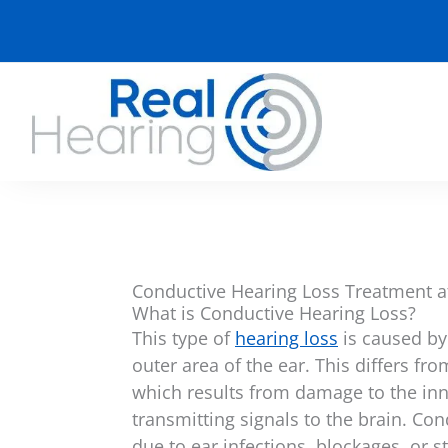
Skip
to
content
Conductive Hearing Loss Treatment a
What is Conductive Hearing Loss?
This type of
hearing loss
is caused by
outer area of the ear. This differs fr
which results from damage to the inn
transmitting signals to the brain. Co
due to ear infections, blockages, or s