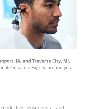
port, IA, and Traverse City, MI,
sonalized care designed around your
—conductive, sensorineural, and