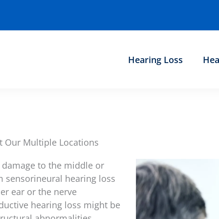
Hearing Loss
Hea
t Our Multiple Locations
 damage to the middle or
om sensorineural hearing loss
er ear or the nerve
nductive hearing loss might be
tructural abnormalities.