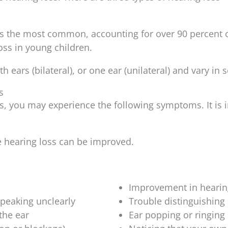
is the most common, accounting for over 90 percent o
ss in young children.
 ears (bilateral), or one ear (unilateral) and vary in s
s
s, you may experience the following symptoms. It is i
e hearing loss can be improved.
Improvement in hearin
peaking unclearly
Trouble distinguishin
 the ear
Ear popping or ringing