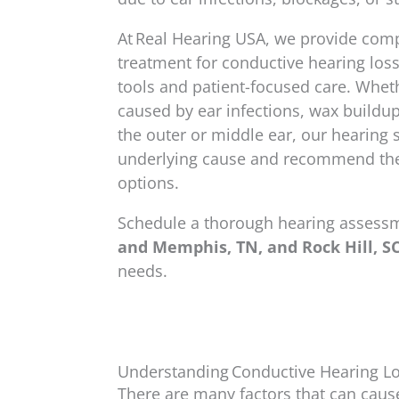
At Real Hearing USA, we provide com
treatment for conductive hearing los
tools and patient-focused care. Whe
caused by ear infections, wax buildup, 
the outer or middle ear, our hearing s
underlying cause and recommend the
options.
Schedule a thorough hearing assess
and Memphis, TN, and Rock Hill, SC
needs.
Understanding Conductive Hearing L
There are many factors that can caus