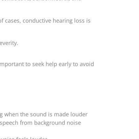
f cases, conductive hearing loss is
everity.
mportant to seek help early to avoid
g when the sound is made louder
g speech from background noise