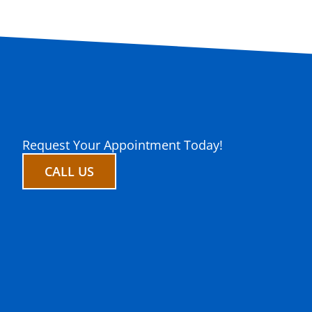
Request Your Appointment Today!
CALL US