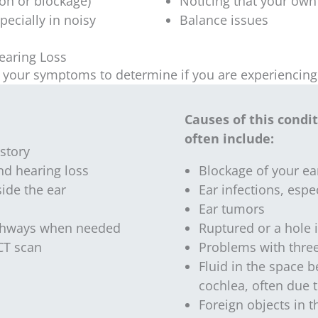
ion or blockage)
Noticing that your own 
pecially in noisy
Balance issues
earing Loss
ut your symptoms to determine if you are experiencing
Causes of this condi
often include:
story
d hearing loss
Blockage of your ea
side the ear
Ear infections, espe
Ear tumors
athways when needed
Ruptured or a hole 
 CT scan
Problems with three
Fluid in the space 
cochlea, often due 
Foreign objects in t