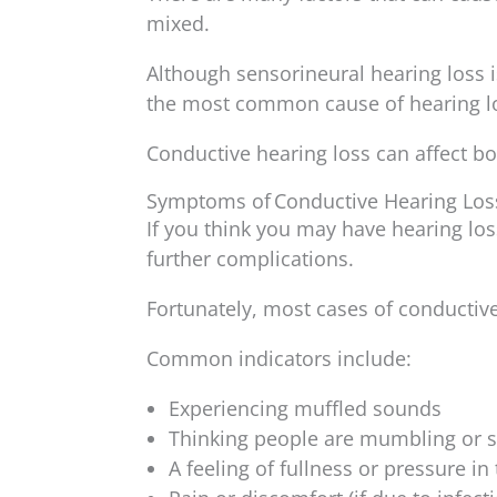
mixed.
Although sensorineural hearing loss 
the most common cause of hearing lo
Conductive hearing loss can affect both
Symptoms of Conductive Hearing Los
If you think you may have hearing los
further complications.
Fortunately, most cases of conductiv
Common indicators include:
Experiencing muffled sounds
Thinking people are mumbling or s
A feeling of fullness or pressure in