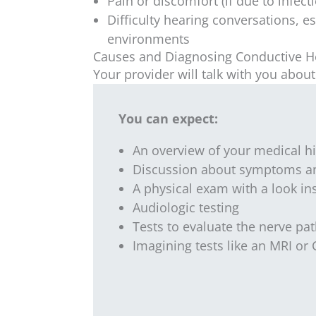
Pain or discomfort (if due to infect
Difficulty hearing conversations, es
environments
Causes and Diagnosing Conductive H
Your provider will talk with you abo
You can expect:
An overview of your medical hi
Discussion about symptoms an
A physical exam with a look in
Audiologic testing
Tests to evaluate the nerve p
Imagining tests like an MRI or