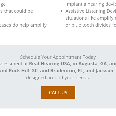
age
implant a hearing devi
s that could be
Assistive Listening Devi
situations like amplify
cases do help amplify
or blue tooth divides 
Schedule Your Appointment Today
assessment at
Real Hearing USA, in Augusta, GA, an
and Rock Hill, SC, and Bradenton, FL, and Jackson,
designed around your needs.
CALL US