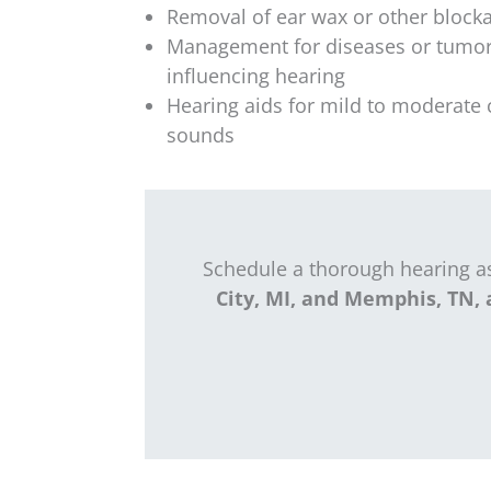
Removal of ear wax or other block
Management for diseases or tumor
influencing hearing
Hearing aids for mild to moderate 
sounds
Schedule a thorough hearing 
City, MI, and Memphis, TN, 