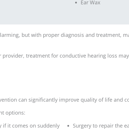
Ear Wax
arming, but with proper diagnosis and treatment, ma
r provider, treatment for conductive hearing loss ma
vention can significantly improve quality of life and
nt options:
 if it comes on suddenly
Surgery to repair the e