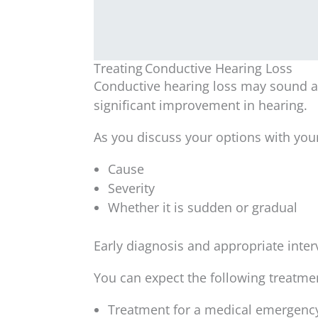
Treating Conductive Hearing Loss
Conductive hearing loss may sound al
significant improvement in hearing.
As you discuss your options with you
Cause
Severity
Whether it is sudden or gradual
Early diagnosis and appropriate inter
You can expect the following treatme
Treatment for a medical emergency