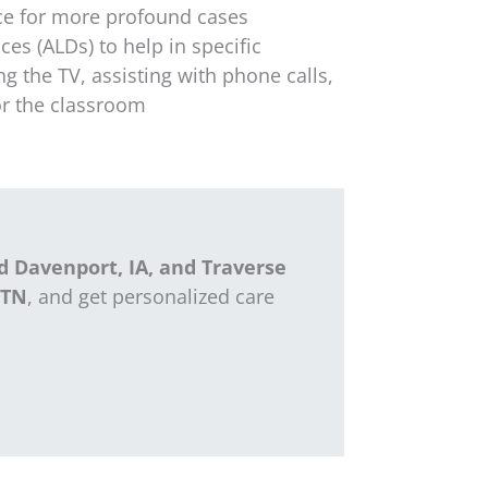
ce for more profound cases
ces (ALDs) to help in specific
ing the TV,
assisting
with phone calls,
for the classroom
d Davenport, IA, and Traverse
 TN
, and get personalized care