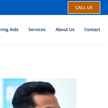
CALL US
ring Aids
Services
About Us
Contact