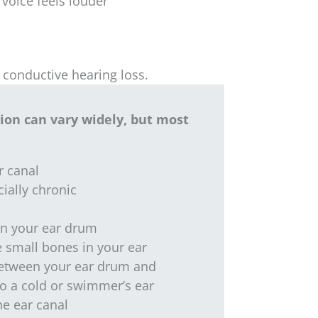
voice feels louder
 conductive hearing loss.
tion can vary widely, but most
r canal
cially chronic
in your ear drum
 small bones in your ear
between your ear drum and
to a cold or swimmer’s ear
he ear canal