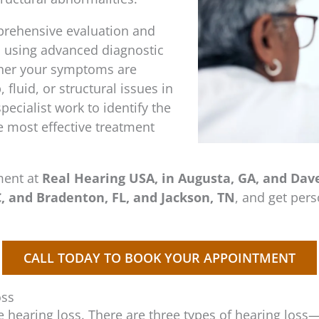
prehensive evaluation and
s using advanced diagnostic
ther your symptoms are
fluid, or structural issues in
pecialist work to identify the
 most effective treatment
ment at
Real Hearing USA, in Augusta, GA, and Daven
, and Bradenton, FL, and Jackson, TN
, and get per
CALL TODAY TO BOOK YOUR APPOINTMENT
oss
e hearing loss. There are three types of hearing loss